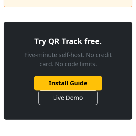
Try QR Track free.
Five-minute self-host. No credit
card. No code limits.
Install Guide
Live Demo