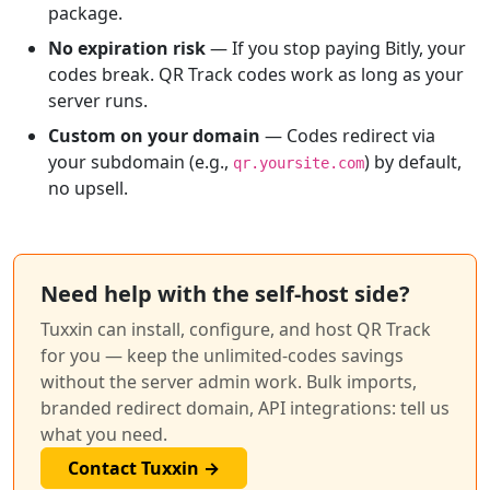
package.
No expiration risk
— If you stop paying Bitly, your
codes break. QR Track codes work as long as your
server runs.
Custom on your domain
— Codes redirect via
your subdomain (e.g.,
) by default,
qr.yoursite.com
no upsell.
Need help with the self-host side?
Tuxxin can install, configure, and host QR Track
for you — keep the unlimited-codes savings
without the server admin work. Bulk imports,
branded redirect domain, API integrations: tell us
what you need.
Contact Tuxxin →