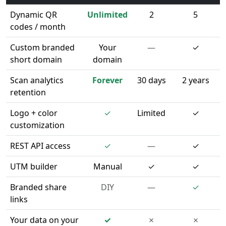
Dynamic QR
Unlimited
2
5
codes / month
Custom branded
Your
—
✓
short domain
domain
Scan analytics
Forever
30 days
2 years
retention
Logo + color
✓
Limited
✓
customization
REST API access
✓
—
✓
UTM builder
Manual
✓
✓
Branded share
DIY
—
✓
links
Your data on your
✓
✗
✗