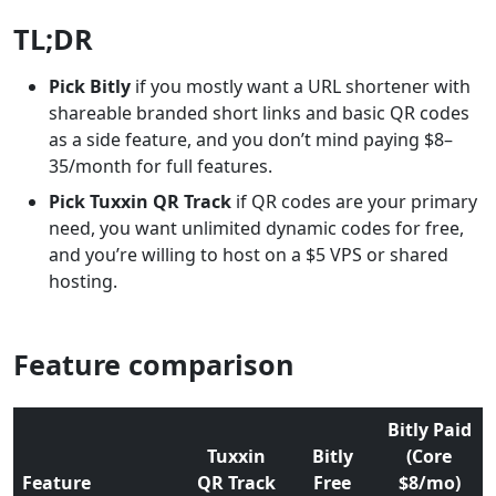
TL;DR
Pick Bitly
if you mostly want a URL shortener with
shareable branded short links and basic QR codes
as a side feature, and you don’t mind paying $8–
35/month for full features.
Pick Tuxxin QR Track
if QR codes are your primary
need, you want unlimited dynamic codes for free,
and you’re willing to host on a $5 VPS or shared
hosting.
Feature comparison
Bitly Paid
Tuxxin
Bitly
(Core
Feature
QR Track
Free
$8/mo)