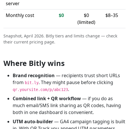
server
Monthly cost
$0
$0
$8–35
(limited)
Snapshot, April 2026. Bitly tiers and limits change — check
their current pricing page.
Where Bitly wins
Brand recognition
— recipients trust short URLs
from
. They might pause before clicking
bit.ly
.
qr.yoursite.com/p/abc123
Combined link + QR workflow
— if you do as
much email/SMS link sharing as QR codes, having
both in one dashboard is convenient.
UTM auto-builder
— GA4 campaign tagging is built
in. With QR Track you append UTM parameters