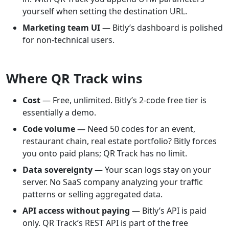
yourself when setting the destination URL.
Marketing team UI
— Bitly’s dashboard is polished
for non-technical users.
Where QR Track wins
Cost
— Free, unlimited. Bitly’s 2-code free tier is
essentially a demo.
Code volume
— Need 50 codes for an event,
restaurant chain, real estate portfolio? Bitly forces
you onto paid plans; QR Track has no limit.
Data sovereignty
— Your scan logs stay on your
server. No SaaS company analyzing your traffic
patterns or selling aggregated data.
API access without paying
— Bitly’s API is paid
only. QR Track’s REST API is part of the free