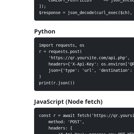
    CURLOPT_POSTFIELDS     => json_encod
]);

$response = json_decode(curl_exec($ch),
Python
import requests, os

r = requests.post(

    'https://qr.yoursite.com/api.php',

    headers={'X-Api-Key': os.environ['QR
    json={'type': 'url', 'destination': 
)

print(r.json())
JavaScript (Node fetch)
const r = await fetch('https://qr.yoursi
    method: 'POST',

    headers: {
