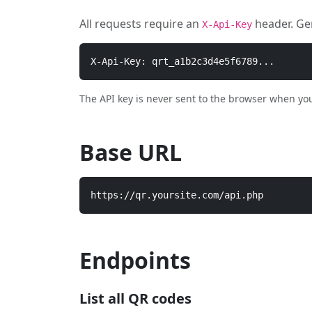
All requests require an
header. Ge
X-Api-Key
X-Api-Key: qrt_a1b2c3d4e5f6789...
The API key is never sent to the browser when you u
Base URL
https://qr.yoursite.com/api.php
Endpoints
List all QR codes