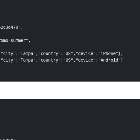
2c3d479",

omo-summer",

"city":"Tampa","country":"US","device":"iPhone"},

"city":"Tampa","country":"US","device":"Android"}
