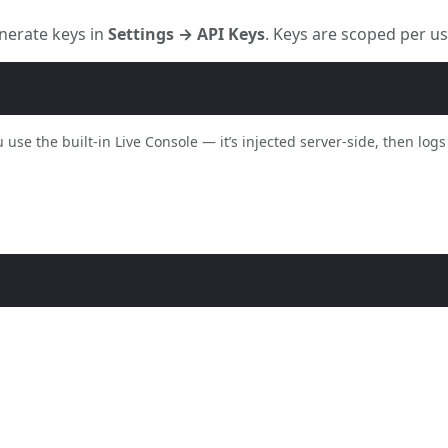
nerate keys in
Settings → API Keys
. Keys are scoped per u
se the built-in Live Console — it’s injected server-side, then logs 