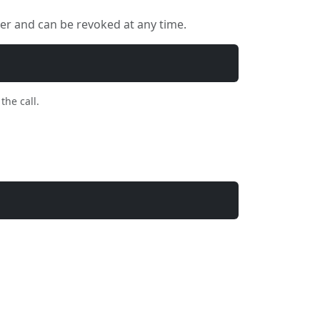
ser and can be revoked at any time.
the call.