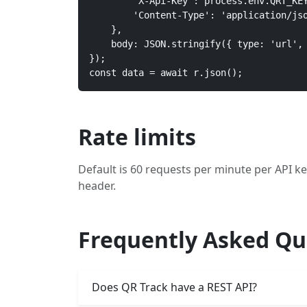
        'X-Api-Key': process.env.QRT_KEY
        'Content-Type': 'application/jso
    },

    body: JSON.stringify({ type: 'url', 
});

const data = await r.json();
Rate limits
Default is 60 requests per minute per API ke
header.
Frequently Asked Qu
Does QR Track have a REST API?