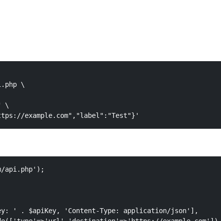
.php \

 \

ttps://example.com","label":"Test"}'
/api.php');

y: ' . $apiKey, 'Content-Type: application/json'],
