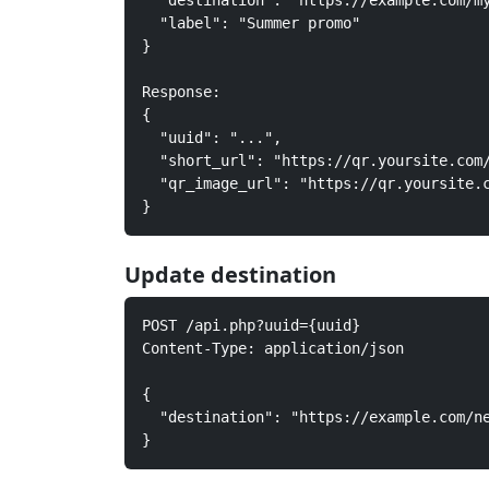
  "destination": "https://example.com/my
  "label": "Summer promo"

}

Response:

{

  "uuid": "...",

  "short_url": "https://qr.yoursite.com/
  "qr_image_url": "https://qr.yoursite.c
}
Update destination
POST /api.php?uuid={uuid}

Content-Type: application/json

{

  "destination": "https://example.com/ne
}