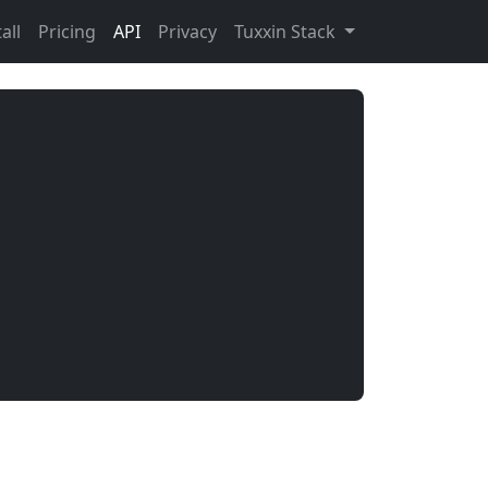
all
Pricing
API
Privacy
Tuxxin Stack