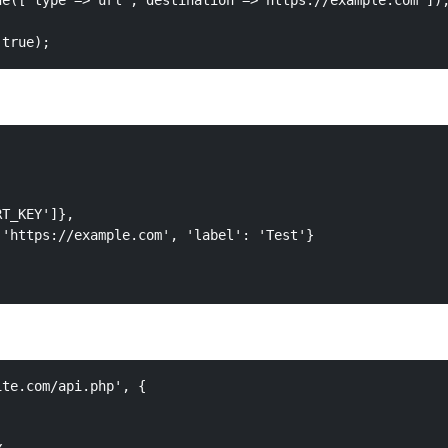
e(['type'=>'url','destination'=>'https://example.com']),
 true);
T_KEY']},

'https://example.com', 'label': 'Test'}

te.com/api.php', {
