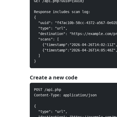
GET /api.php?uuid={uuid}

Response includes scan log:

{

  "uuid": "f47ac10b-58cc-4372-a567-0e02b
  "type": "url",

  "destination": "https://example.com/pr
  "scans": [

    {"timestamp":"2026-04-26T14:02:11Z",
    {"timestamp":"2026-04-26T14:05:48Z",
  ]

}
Create a new code
POST /api.php

Content-Type: application/json

{

  "type": "url",
