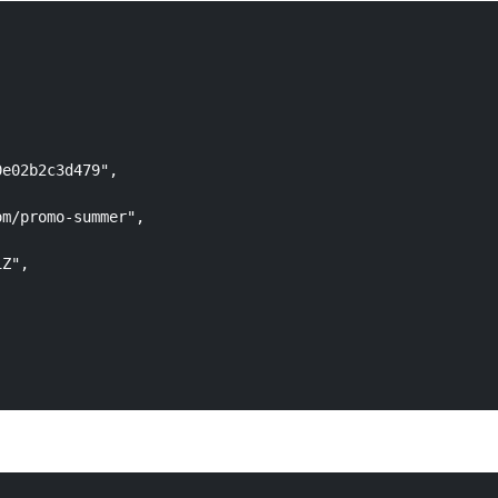
e02b2c3d479",

m/promo-summer",

Z",
