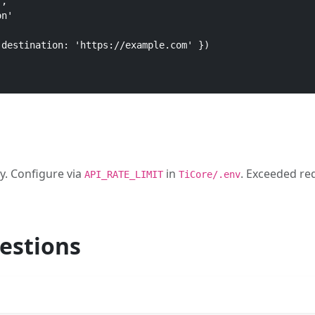
,

n'

destination: 'https://example.com' })

y. Configure via
in
. Exceeded re
API_RATE_LIMIT
TiCore/.env
estions