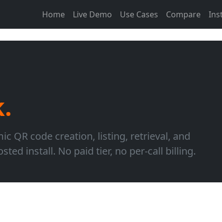
Home
Live Demo
Use Cases
Compare
Inst
k.
 QR code creation, listing, retrieval, and
ted install. No paid tier, no per-call billing.