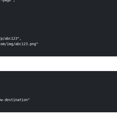
-page",

p/abc123",

om/img/abc123.png"

w-destination"
