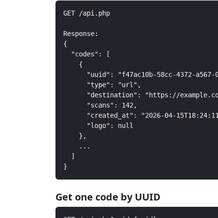
GET /api.php

Response:

{

  "codes": [

    {

      "uuid": "f47ac10b-58cc-4372-a567-0
      "type": "url",

      "destination": "https://example.co
      "scans": 142,

      "created_at": "2026-04-15T18:24:11
      "logo": null

    },

    ...

  ]

}
Get one code by UUID