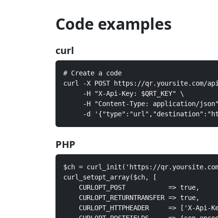
Code examples
curl
# Create a code

curl -X POST https://qr.yoursite.com/api
     -H "X-Api-Key: $QRT_KEY" \

     -H "Content-Type: application/json"
     -d '{"type":"url","destination":"h
PHP
$ch = curl_init('https://qr.yoursite.com
curl_setopt_array($ch, [

    CURLOPT_POST           => true,

    CURLOPT_RETURNTRANSFER => true,

    CURLOPT_HTTPHEADER     => ['X-Api-Ke